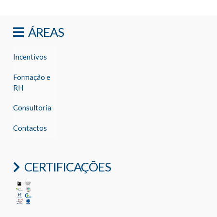
ÁREAS
Incentivos
Formação e
RH
Consultoria
Contactos
CERTIFICAÇÕES