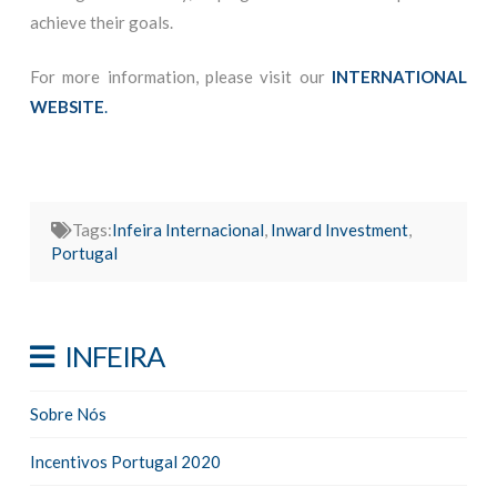
achieve their goals.
For more information, please visit our
INTERNATIONAL
WEBSITE
.
Tags:
Infeira Internacional
,
Inward Investment
,
Portugal
INFEIRA
Sobre Nós
Incentivos Portugal 2020