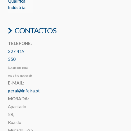
Qualifica
Indústria
CONTACTOS
TELEFONE:
227 419
350
(Chamada para
rede fixa nacional)
E-MAIL:
geral@infeira.pt
MORADA:
Apartado
58,
Rua do
Murado, 535