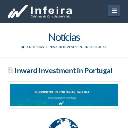
Navi
Notícias
HOME
NOTÍCIAS
INWARD INVESTMENT IN PORTUGAL
Inward Investment in Portugal