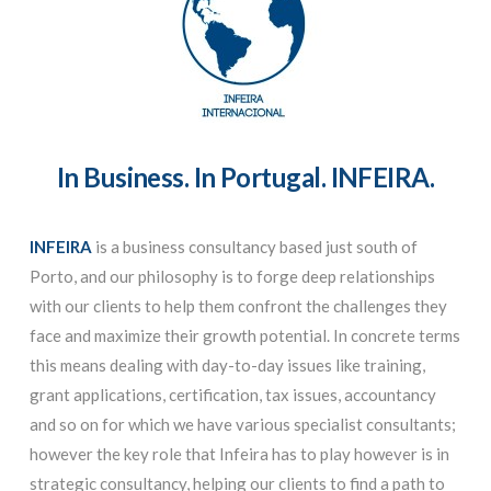
In Business. In Portugal. INFEIRA.
INFEIRA
is a business consultancy based just south of
Porto, and our philosophy is to forge deep relationships
with our clients to help them confront the challenges they
face and maximize their growth potential. In concrete terms
this means dealing with day-to-day issues like training,
grant applications, certification, tax issues, accountancy
and so on for which we have various specialist consultants;
however the key role that Infeira has to play however is in
strategic consultancy, helping our clients to find a path to