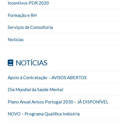
Incentivos PDR 2020
Formação e RH
Serviços de Consultoria
Notícias
NOTÍCIAS
Apoio à Contratação – AVISOS ABERTOS
Dia Mundial da Saúde Mental
Plano Anual Avisos Portugal 2030 – JÁ DISPONÍVEL
NOVO – Programa Qualifica Indústria