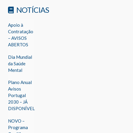
NOTÍCIAS
Apoio à
Contratação
– AVISOS
ABERTOS
Dia Mundial
da Saúde
Mental
Plano Anual
Avisos
Portugal
2030 – JÁ
DISPONÍVEL
NOVO –
Programa