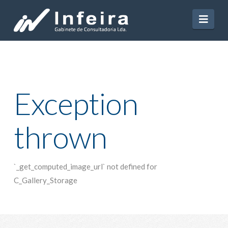
Navi
Exception
thrown
`_get_computed_image_url` not defined for
C_Gallery_Storage